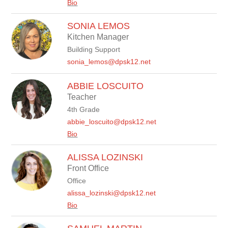
Bio
SONIA LEMOS
Kitchen Manager
Building Support
sonia_lemos@dpsk12.net
ABBIE LOSCUITO
Teacher
4th Grade
abbie_loscuito@dpsk12.net
Bio
ALISSA LOZINSKI
Front Office
Office
alissa_lozinski@dpsk12.net
Bio