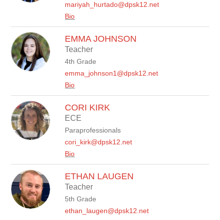
mariyah_hurtado@dpsk12.net
Bio
EMMA JOHNSON
Teacher
4th Grade
emma_johnson1@dpsk12.net
Bio
CORI KIRK
ECE
Paraprofessionals
cori_kirk@dpsk12.net
Bio
ETHAN LAUGEN
Teacher
5th Grade
ethan_laugen@dpsk12.net