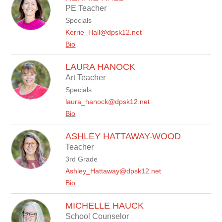
by
PE Teacher
staff
Specials
name.
Kerrie_Hall@dpsk12.net
Bio
LAURA HANOCK
Art Teacher
Specials
laura_hanock@dpsk12.net
Bio
ASHLEY HATTAWAY-WOOD
Teacher
3rd Grade
Ashley_Hattaway@dpsk12.net
Bio
MICHELLE HAUCK
School Counselor