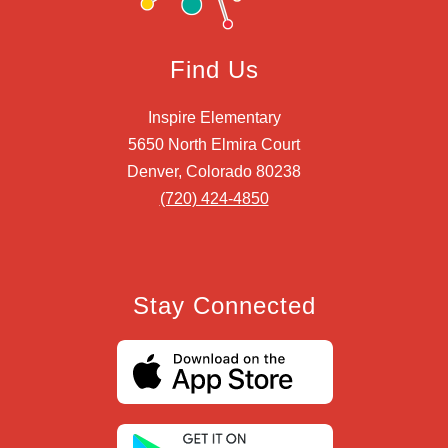
Find Us
Inspire Elementary
5650 North Elmira Court
Denver, Colorado 80238
(720) 424-4850
Stay Connected