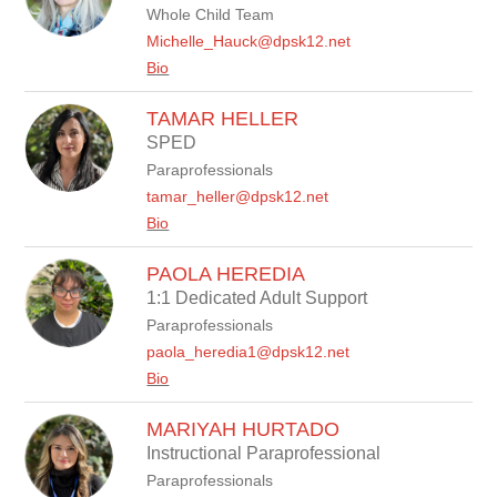
Whole Child Team
Michelle_Hauck@dpsk12.net
Bio
TAMAR HELLER
SPED
Paraprofessionals
tamar_heller@dpsk12.net
Bio
PAOLA HEREDIA
1:1 Dedicated Adult Support
Paraprofessionals
paola_heredia1@dpsk12.net
Bio
MARIYAH HURTADO
Instructional Paraprofessional
Paraprofessionals