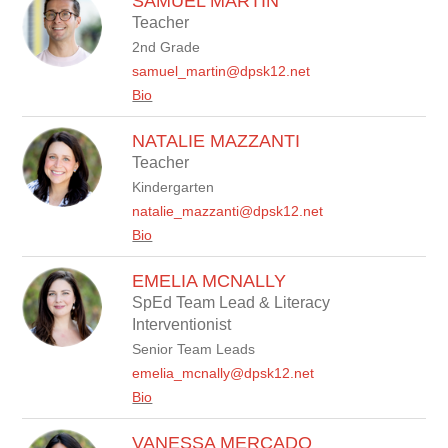
SAMUEL MARTIN
Teacher
2nd Grade
samuel_martin@dpsk12.net
Bio
NATALIE MAZZANTI
Teacher
Kindergarten
natalie_mazzanti@dpsk12.net
Bio
EMELIA MCNALLY
SpEd Team Lead & Literacy
Interventionist
Senior Team Leads
emelia_mcnally@dpsk12.net
Bio
VANESSA MERCADO