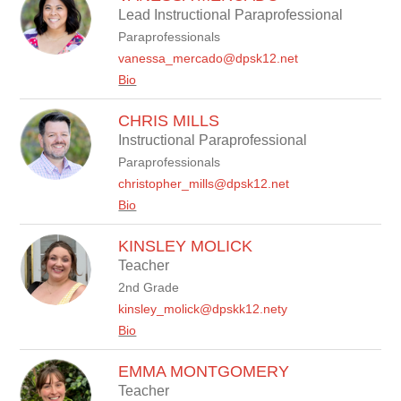
Lead Instructional Paraprofessional
Paraprofessionals
vanessa_mercado@dpsk12.net
Bio
CHRIS MILLS
Instructional Paraprofessional
Paraprofessionals
christopher_mills@dpsk12.net
Bio
KINSLEY MOLICK
Teacher
2nd Grade
kinsley_molick@dpskk12.nety
Bio
EMMA MONTGOMERY
Teacher