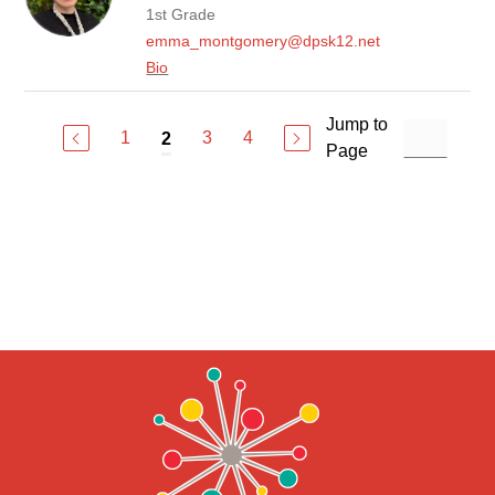
1st Grade
emma_montgomery@dpsk12.net
Bio
Jump to
1
3
4
2
Page