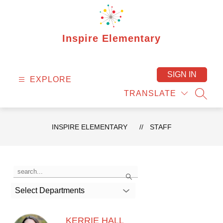
Skip
to
content
Inspire Elementary
SIGN IN
EXPLORE
TRANSLATE
SEAR
INSPIRE ELEMENTARY
STAFF
Use
Search
the
search
Select Departments
field
above
to
filter
KERRIE HALL