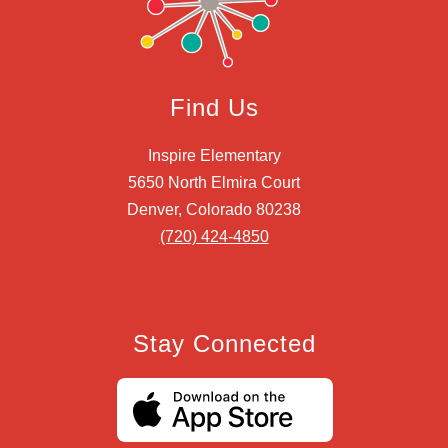
Find Us
Inspire Elementary
5650 North Elmira Court
Denver, Colorado 80238
(720) 424-4850
Stay Connected