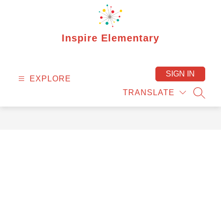
Skip
to
content
Inspire Elementary
SIGN IN
EXPLORE
TRANSLATE
SEAR