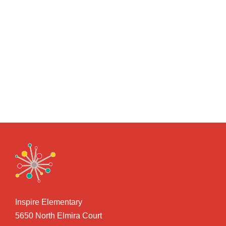
Inspire Elementary
5650 North Elmira Court