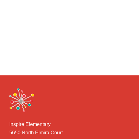
Inspire Elementary
5650 North Elmira Court